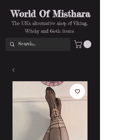
World Of Misthara
The UK's alternative shop of Viking,
Witchy and Goth items