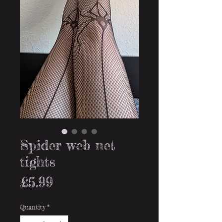
Spider web net
tights
Price
£5.99
Quantity
*