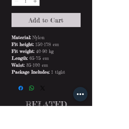
Add to Cart
Material:
Nylon
Fit height:
150-178 cm
Fit weight:
40-90 kg
Length:
65-75 cm
Waist:
35-100 cm
Package Includes:
1 tight
RELATED
PRODUCTS