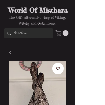
World Of Misthara
The UK's alternative shop of Viking,
Witchy and Goth items