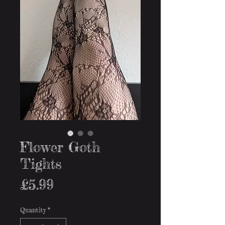
Flower Goth
Tights
Price
£5.99
Quantity
*