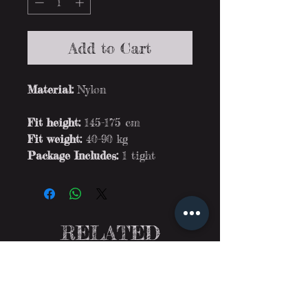
Add to Cart
Material:
Nylon
Fit height:
145-175 cm
Fit weight:
40-90 kg
Package Includes:
1 tight
RELATED
PRODUCTS