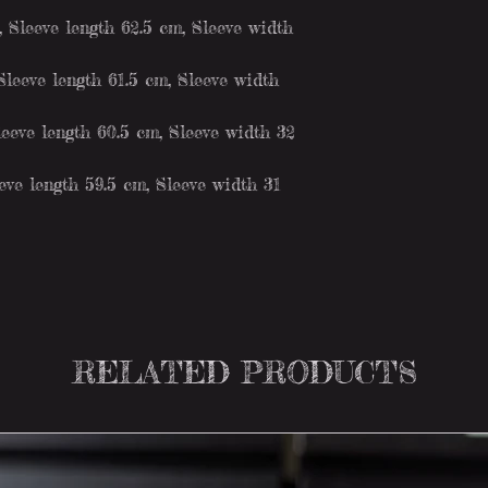
Sleeve length 62.5 cm, Sleeve width
leeve length 61.5 cm, Sleeve width
eeve length 60.5 cm, Sleeve width 32
ve length 59.5 cm, Sleeve width 31
RELATED PRODUCTS