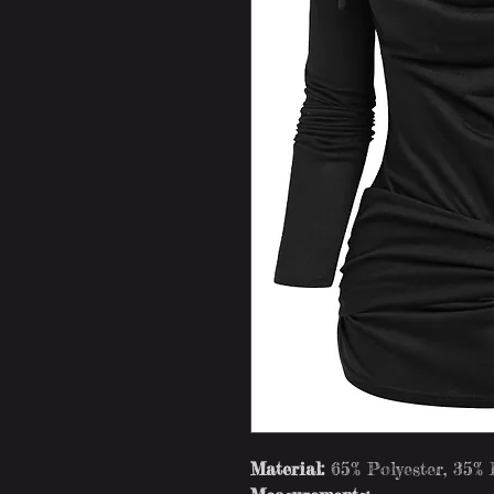
Material:
65% Polyester, 35%