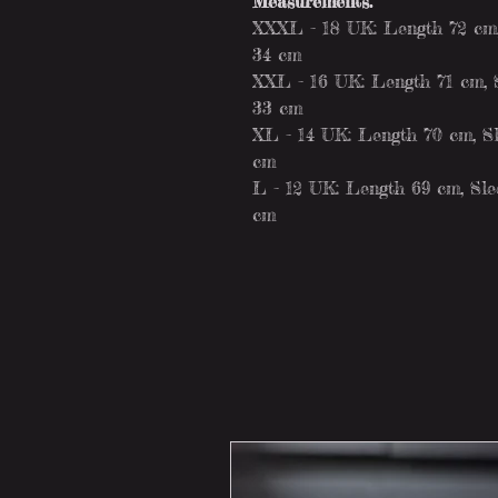
Measurements:
XXXL - 18 UK: Length 72 cm, 
34 cm
XXL - 16 UK: Length 71 cm, S
33 cm
XL - 14 UK: Length 70 cm, Sl
cm
L - 12 UK: Length 69 cm, Slee
cm