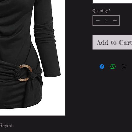
Quantity
*
Add to Car
 Rayon