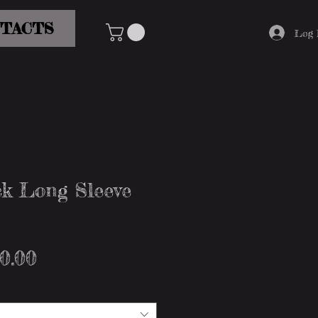
TACTS
Log 
k Long Sleeve
gular
Sale
0.00
ice
Price