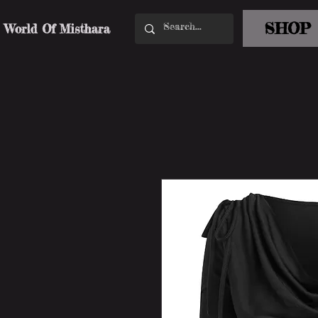
SHOP
World Of Misthara