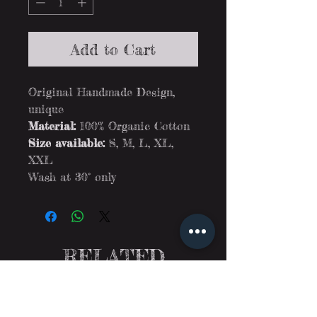
Add to Cart
Original Handmade Design,
unique
Material:
100% Organic Cotton
Size available:
S, M, L, XL,
XXL
Wash at 30° only
RELATED
PRODUCTS