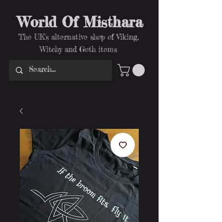
World Of Misthara
The UK's alternative shop of Viking,
Witchy and Goth items