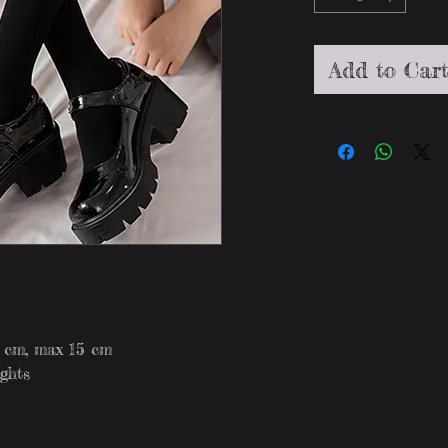
Add to Car
8 cm, max 15 cm
ights