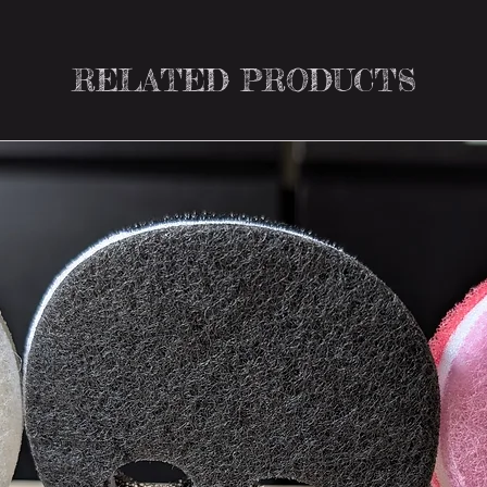
RELATED PRODUCTS