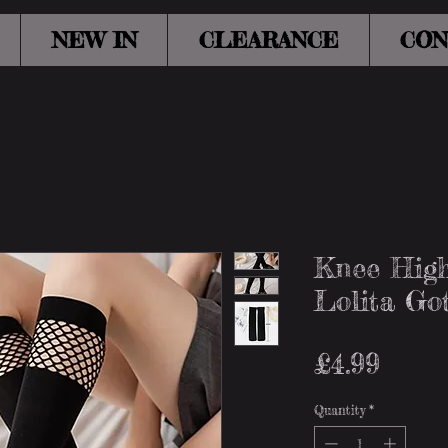
NEW IN
CLEARANCE
CON
Knee High
Lolita Go
Price
£4.99
Quantity
*