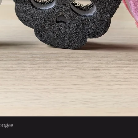
Quick View
onges