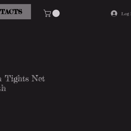
TACTS
Log 
 Tights Net
th