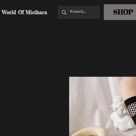
SHOP
World Of Misthara