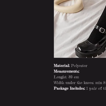
Material:
Polyester
Measurements:
Lenght: 39 cm
Width under the knees: min 
Package Includes:
1 pair of t