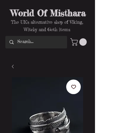
World Of Misthara
The UK's alternative shop of Viking,
Witchy and Goth items