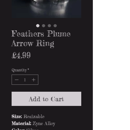
Feathers Plume
Arrow Ring
Price
£4.99
Quantity
*
Add to Cart
Size:
Resizable
Material:
Zync Alloy