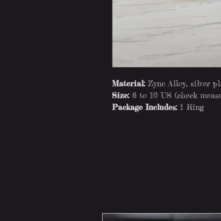
Material:
Zync Alloy, silver p
Size:
6 to 10 US (check measu
Package Includes:
1 Ring