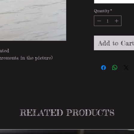
Quantity
*
Add to Car
lated
rements in the picture)
RELATED PRODUCTS