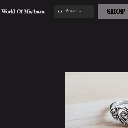
SHOP
World Of Misthara