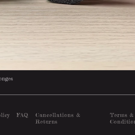
Quick View
onges
licy
FAQ
Cancellations &
Terms &
Returns
Conditio