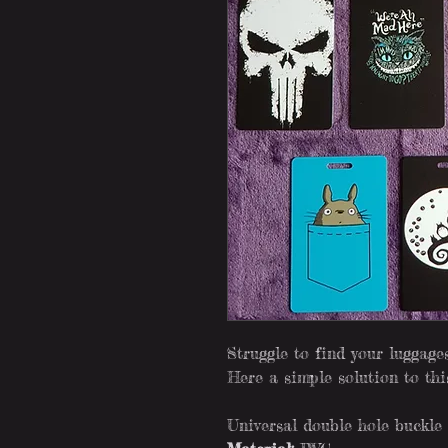
Struggle to find your luggag
Here a simple solution to th
Universal double hole buckle