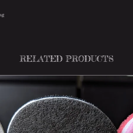
tag
RELATED PRODUCTS