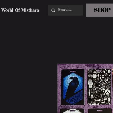
SHOP
World Of Misthara