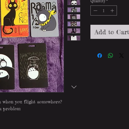
Quantity
*
Add to Car
es when you flight somewhere?
is problem