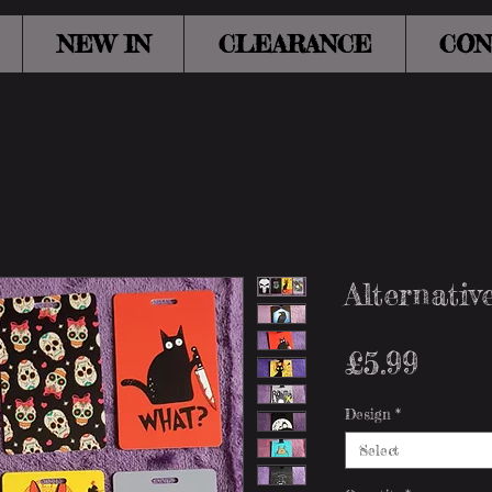
NEW IN
CLEARANCE
CON
Alternati
Pric
£5.99
Design
*
Select