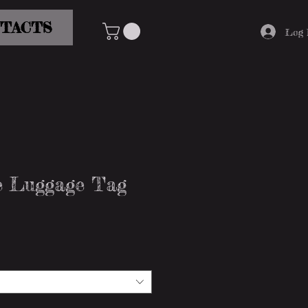
TACTS
Log 
ve Luggage Tag
e