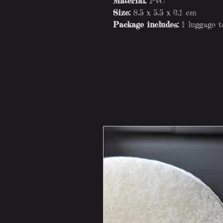
Material:
PVC
Size:
8.5 x 5.5 x 0.1 cm
Package includes:
1 luggage 