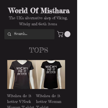
World Of Misthara
The UK's alternative shop of Viking,
Witchy and Goth items
TOPS
Witches do it
Witches do it
better V-Neck
better Woman
Woman T-shirt
T-shirt