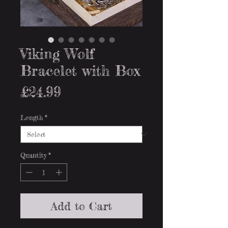
Viking Wolf
Bracelet with Box
Price
£24.99
Length
*
Quantity
*
Add to Cart