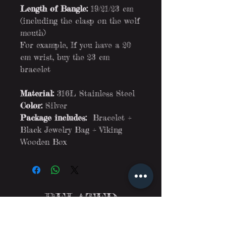
Length of Bangle:
19/21/23 cm
(including the clasp on the wolf
mouth)
For example, If you have a 20
cm wrist, buy the 23 cm
bracelet
Material:
316L Stainless Steel
Color:
Silver
Package includes:
Bracelet +
Black Jewelry Bag + Viking
Wooden Box
RELATED
PRODUCTS