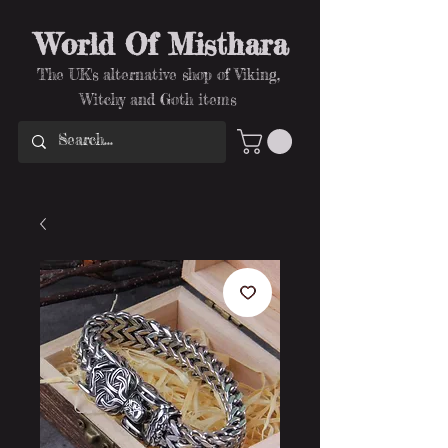
World Of Misthara
The UK's alternative shop of Viking,
Witchy and Goth items