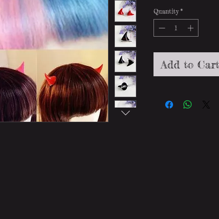
Quantity
*
Add to Car