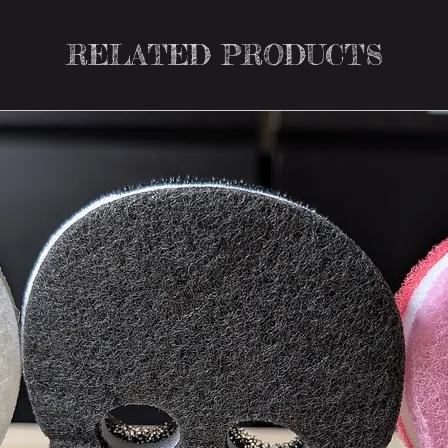
RELATED PRODUCTS