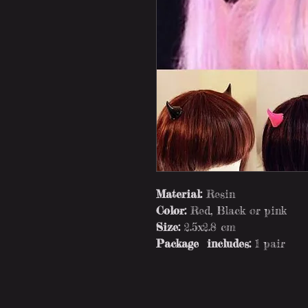
Material:
Resin
Color:
Red, Black or pink
Size:
2.5x2.8 cm
Package includes:
1 pair