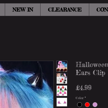
NEW IN
CLEARANCE
CON
Halloween
Ears Clip
Price
£4.99
Color
*