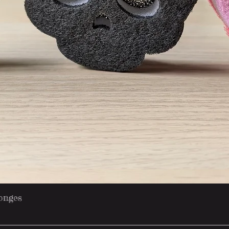
Quick View
onges