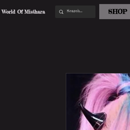
SHOP
World Of Misthara