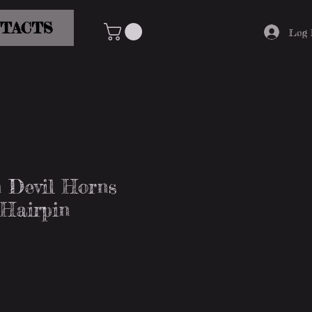
TACTS
Log 
 Devil Horns
 Hairpin