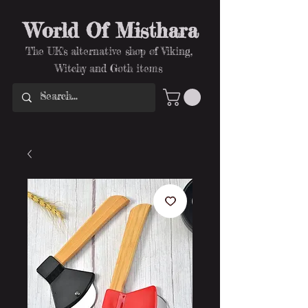
World Of Misthara
The UK's alternative shop of Viking,
Witchy and Goth items