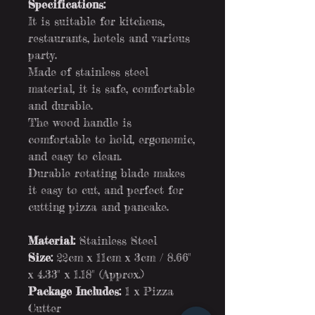
Specifications:
It is suitable for kitchens,
restaurants, hotels and various
party.
Made of stainless steel
material, it is safe, comfortable
and durable.
The wood handle is
comfortable to hold, ergonomic,
and easy to clean.
Durable rotating blade makes
it easy to cut, and perfect for
cutting pizza and pancake.
Material:
Stainless Steel
Size:
22cm x 11cm x 3cm / 8.66"
x 4.33" x 1.18" (Approx.)
Package Includes:
1 x Pizza
Cutter