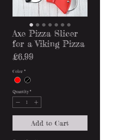
Axe Pizza Slicer
for a Viking Pizza
Price
£6.99
Color
*
Quantity
*
Add to Cart